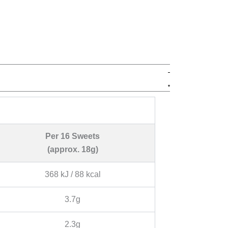
Per 16 Sweets
(approx. 18g)
368 kJ / 88 kcal
3.7g
2.3g