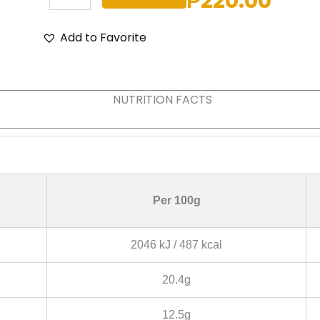
₱
220.00
WHITE
CHOCOLATE
quantity
Add to Favorite
NUTRITION FACTS
Per 100g
2046 kJ / 487 kcal
20.4g
12.5g