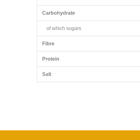
Carbohydrate
of which sugars
Fibre
Protein
Salt