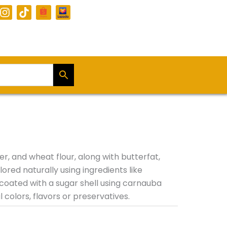
I
T
n
i
s
k
t
t
a
o
g
k
r
a
m
, and wheat flour, along with butterfat,
ored naturally using ingredients like
coated with a sugar shell using carnauba
colors, flavors or preservatives.