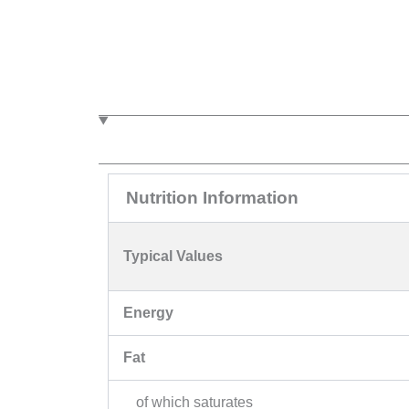
Nutrition Information
Typical Values
Energy
Fat
of which saturates