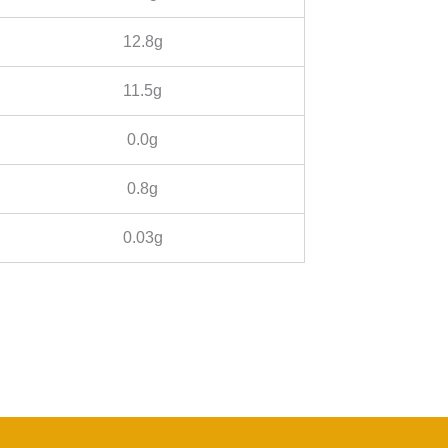
12.8g
11.5g
0.0g
0.8g
0.03g