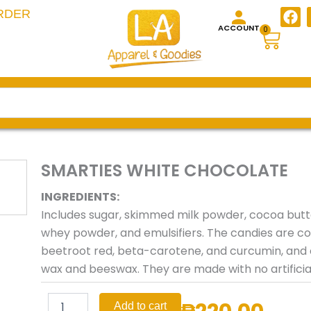
F
RDER
a
ACCOUNT
Cart
0
c
e
b
o
o
k
SMARTIES WHITE CHOCOLATE
INGREDIENTS:
Includes sugar, skimmed milk powder, cocoa butter
whey powder, and emulsifiers. The candies are col
beetroot red, beta-carotene, and curcumin, and 
wax and beeswax. They are made with no artificial 
SMARTIES
Add to cart