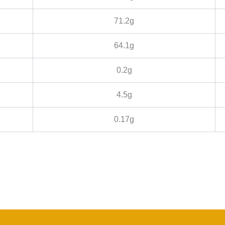
71.2g
64.1g
0.2g
4.5g
0.17g