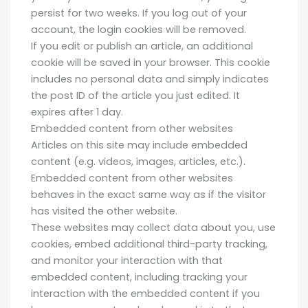
persist for two weeks. If you log out of your
account, the login cookies will be removed.
If you edit or publish an article, an additional
cookie will be saved in your browser. This cookie
includes no personal data and simply indicates
the post ID of the article you just edited. It
expires after 1 day.
Embedded content from other websites
Articles on this site may include embedded
content (e.g. videos, images, articles, etc.).
Embedded content from other websites
behaves in the exact same way as if the visitor
has visited the other website.
These websites may collect data about you, use
cookies, embed additional third-party tracking,
and monitor your interaction with that
embedded content, including tracking your
interaction with the embedded content if you