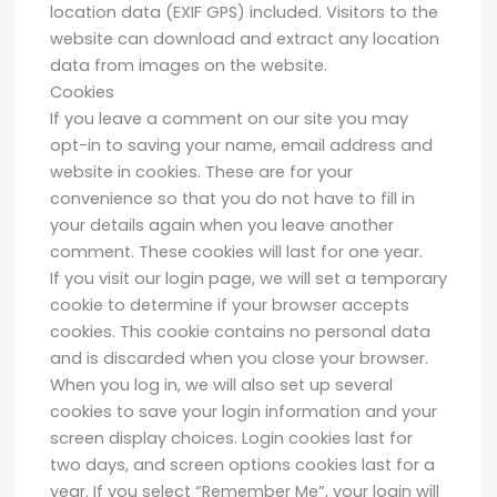
location data (EXIF GPS) included. Visitors to the
website can download and extract any location
data from images on the website.
Cookies
If you leave a comment on our site you may
opt-in to saving your name, email address and
website in cookies. These are for your
convenience so that you do not have to fill in
your details again when you leave another
comment. These cookies will last for one year.
If you visit our login page, we will set a temporary
cookie to determine if your browser accepts
cookies. This cookie contains no personal data
and is discarded when you close your browser.
When you log in, we will also set up several
cookies to save your login information and your
screen display choices. Login cookies last for
two days, and screen options cookies last for a
year. If you select “Remember Me”, your login will