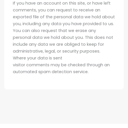
If you have an account on this site, or have left
comments, you can request to receive an
exported file of the personal data we hold about
you, including any data you have provided to us.
You can also request that we erase any
personal data we hold about you. This does not
include any data we are obliged to keep for
administrative, legal, or security purposes.
Where your data is sent
visitor comments may be checked through an
automated spam detection service.