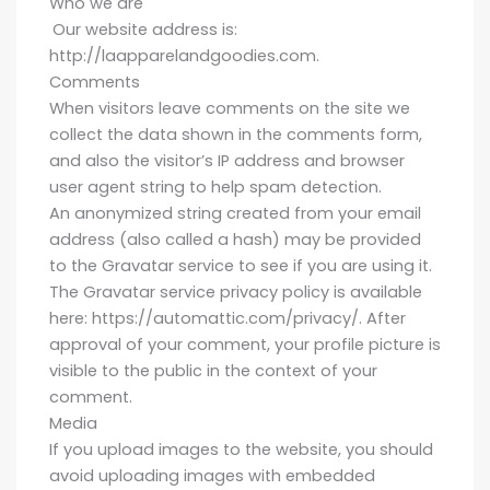
Who we are
Our website address is:
http://laapparelandgoodies.com.
Comments
When visitors leave comments on the site we
collect the data shown in the comments form,
and also the visitor’s IP address and browser
user agent string to help spam detection.
An anonymized string created from your email
address (also called a hash) may be provided
to the Gravatar service to see if you are using it.
The Gravatar service privacy policy is available
here: https://automattic.com/privacy/. After
approval of your comment, your profile picture is
visible to the public in the context of your
comment.
Media
If you upload images to the website, you should
avoid uploading images with embedded