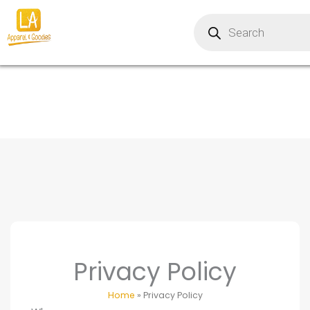
Skip
Products
to
search
content
Privacy Policy
Home
»
Privacy Policy