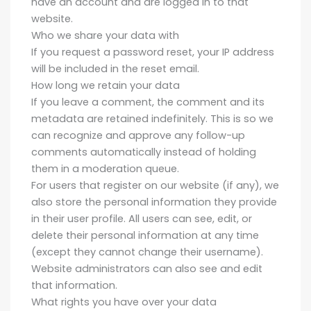
have an account and are logged in to that
website.
Who we share your data with
If you request a password reset, your IP address
will be included in the reset email.
How long we retain your data
If you leave a comment, the comment and its
metadata are retained indefinitely. This is so we
can recognize and approve any follow-up
comments automatically instead of holding
them in a moderation queue.
For users that register on our website (if any), we
also store the personal information they provide
in their user profile. All users can see, edit, or
delete their personal information at any time
(except they cannot change their username).
Website administrators can also see and edit
that information.
What rights you have over your data