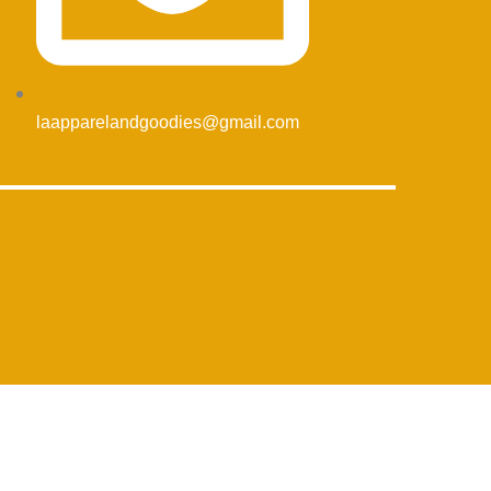
laapparelandgoodies@gmail.com