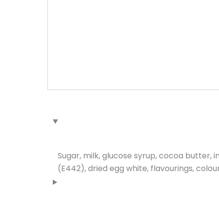
Sugar, milk, glucose syrup, cocoa butter, 
(E442), dried egg white, flavourings, colou