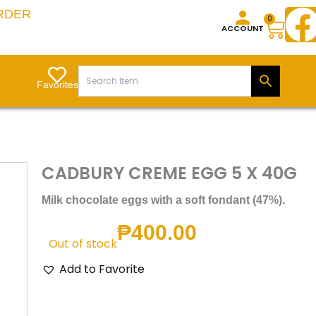
RDER
Cart
0
ACCOUNT
Favorites
CADBURY CREME EGG 5 X 40G
Milk chocolate eggs with a soft fondant (47%).
₱
400.00
Out of stock
Add to Favorite