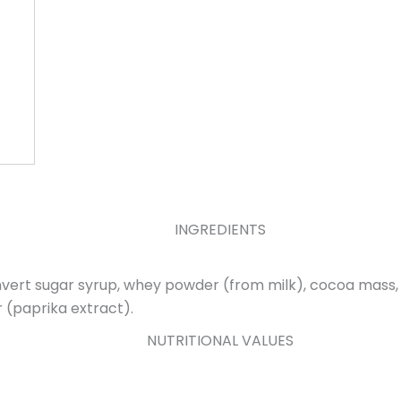
INGREDIENTS
invert sugar syrup, whey powder (from milk), cocoa mass, 
r (paprika extract).
NUTRITIONAL VALUES