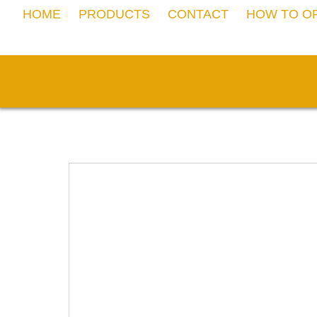
Skip
HOME
PRODUCTS
CONTACT
HOW TO O
to
content