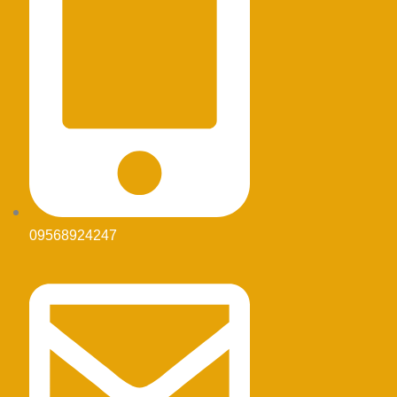
09568924247