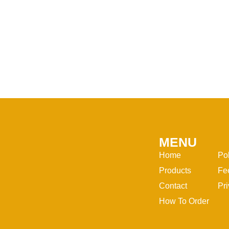
MENU
Home
Po
Products
Fe
Contact
Pri
How To Order