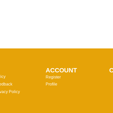
ACCOUNT
licy
Register
edback
Profile
vacy Policy