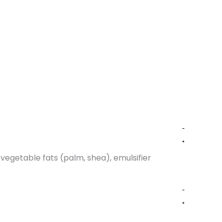
vegetable fats (palm, shea), emulsifier