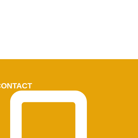
CONTACT